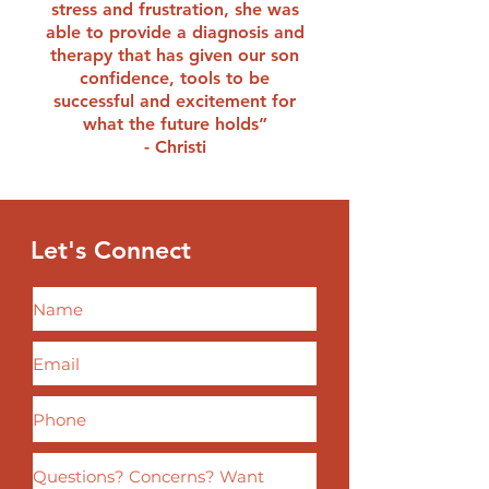
stress and frustration, she was
able to provide a diagnosis and
therapy that has given our son
confidence, tools to be
successful and excitement for
what the future holds”
- Christi
Let's
Connect