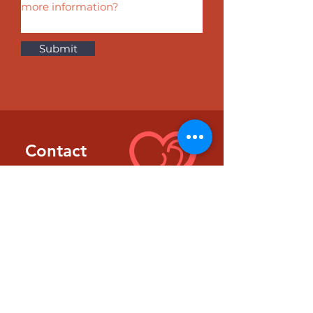
Submit
Contact
Information
EMAIL
kitfrank@thehearhub.com
PHONE
702.482.7399
LOCATION