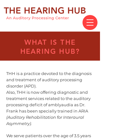
WHAT IS THE
HEARING HUB?
THH is a practice devoted to the diagnosis
and treatment of auditory processing
disorder (APD).
Also, THH is now offering diagnostic and
treatment services related to the auditory
processing deficit of amblyaudia as Dr.
Frank has been specially trained in ARIA
(Auditory Rehabilitation for Interaural
Asymmetry).
We serve patients over the age of 3.5 years