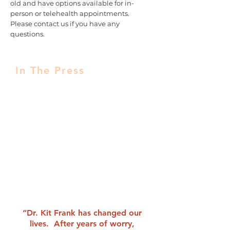
old and have options available for in-
person or telehealth appointments.
Please contact us if you have any
questions.
In The Press
Listen Up! 11 Surprising Things That
Could Ruin Your Hearing – By
Marissa Laliberte
Noise Pollution Video
Featured expert on The Today Show
“Rossen Reports”
“Dr. Kit Frank has changed our
lives. After years of worry,