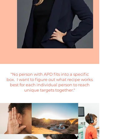
"No person with APD fits into a specific
box. I want to figure out what recipe works
best for each individual person to reach
unique targets together."