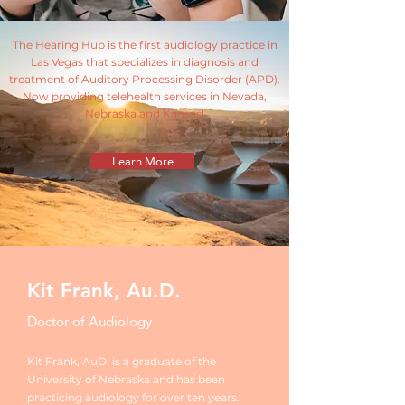
The Hearing Hub is the first audiology practice in
Las Vegas that specializes in diagnosis and
treatment of Auditory Processing Disorder (APD).
Now providing telehealth services in Nevada,
Nebraska and Kansas!
Learn More
Kit Frank, Au.D.
Doctor of Audiology
Kit Frank, AuD, is a graduate of the
University of Nebraska and has been
practicing audiology for over ten years.