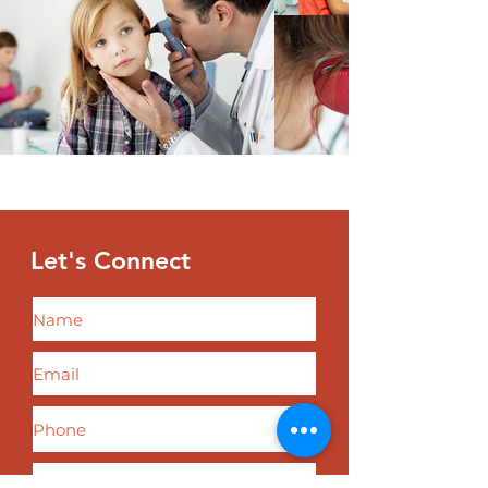
Let's
Connect