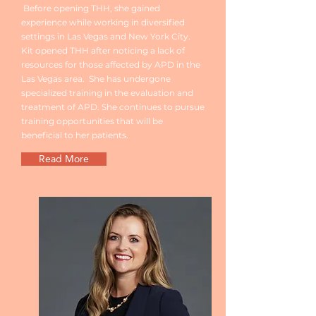
Before opening THH, she gained
experience while working in diversified
settings in Las Vegas and New York City.
Kit opened THH after noticing a lack of
resources for those affected by APD in the
Las Vegas area. She has undergone
specialized training in the evaluation and
treatment of APD. She continues to pursue
training opportunities that will be
beneficial to her patients.
Read More